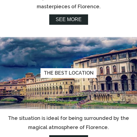
masterpieces of Florence.
SEE MORE
THE BEST LOCATION
The situation is ideal for being surrounded by the
magical atmosphere of Florence.