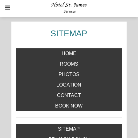
SITEMAP
HOME
ROOMS
PHOTOS
LOCATION
CONTACT
BOOK NOW
SITEMAP