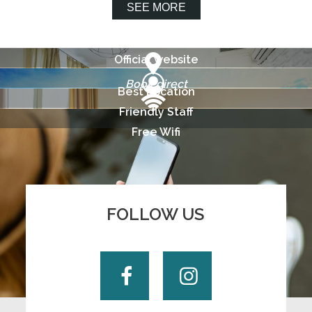
SEE MORE
Official website
Book direct
Best Location
Friendly Staff
Free Wifi
FOLLOW US
Facebook
Instagram