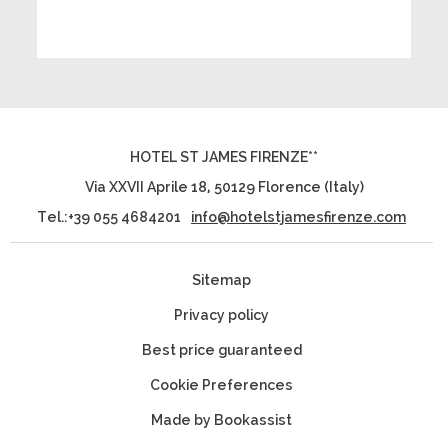
HOTEL ST JAMES FIRENZE**
Via XXVII Aprile 18
,
50129
Florence
(
Italy
)
Tel.:
+39 055 4684201
info@hotelstjamesfirenze.com
Sitemap
Privacy policy
Best price guaranteed
Cookie Preferences
Made by Bookassist