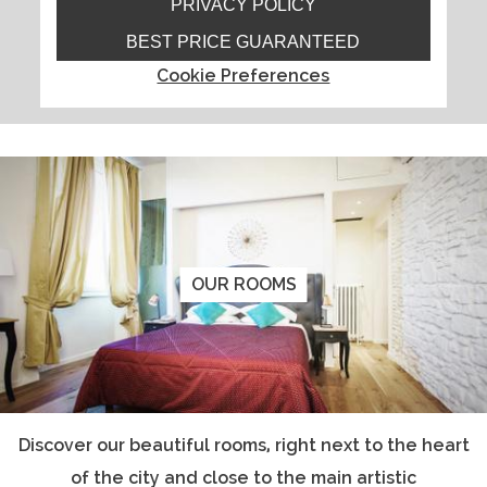
PRIVACY POLICY
BEST PRICE GUARANTEED
Cookie Preferences
OUR ROOMS
Discover our beautiful rooms, right next to the heart
of the city and close to the main artistic