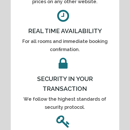
prices on any other website.
REAL TIME AVAILABILITY
For all rooms and immediate booking
confirmation.
SECURITY IN YOUR
TRANSACTION
We follow the highest standards of
security protocol.