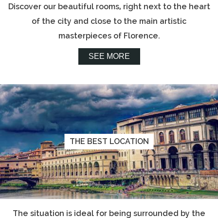
Discover our beautiful rooms, right next to the heart
of the city and close to the main artistic
masterpieces of Florence.
SEE MORE
THE BEST LOCATION
The situation is ideal for being surrounded by the