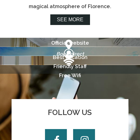
magical atmosphere of Florence.
SEE MORE
Official website
Book direct
Best Location
Friendly Staff
Free Wifi
FOLLOW US
Facebook
Instagram