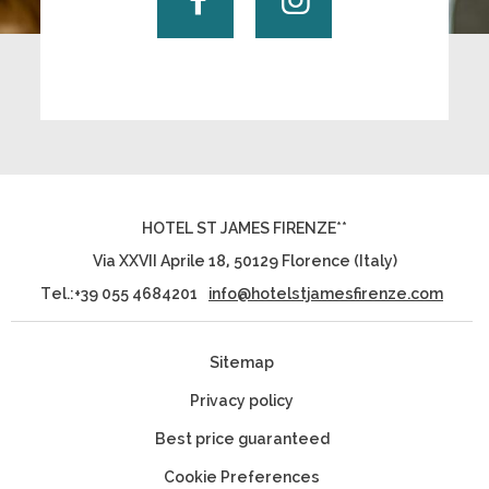
HOTEL ST JAMES FIRENZE**
Via XXVII Aprile 18
,
50129
Florence
(
Italy
)
Tel.:
+39 055 4684201
info@hotelstjamesfirenze.com
Sitemap
Privacy policy
Best price guaranteed
Cookie Preferences