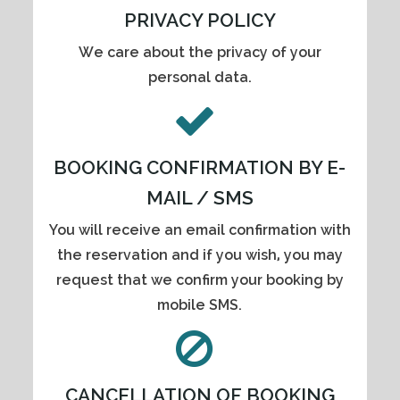
PRIVACY POLICY
We care about the privacy of your
personal data.
BOOKING CONFIRMATION BY E-
MAIL / SMS
You will receive an email confirmation with
the reservation and if you wish, you may
request that we confirm your booking by
mobile SMS.
CANCELLATION OF BOOKING