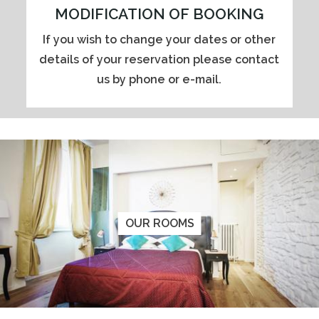
MODIFICATION OF BOOKING
If you wish to change your dates or other
details of your reservation please contact
us by phone or e-mail.
OUR ROOMS