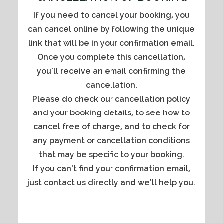
If you need to cancel your booking, you
can cancel online by following the unique
link that will be in your confirmation email.
Once you complete this cancellation,
you'll receive an email confirming the
cancellation.
Please do check our cancellation policy
and your booking details, to see how to
cancel free of charge, and to check for
any payment or cancellation conditions
that may be specific to your booking.
If you can't find your confirmation email,
just contact us directly and we'll help you.