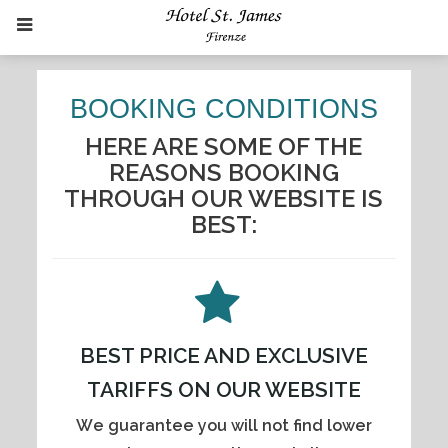
BOOKING CONDITIONS
HERE ARE SOME OF THE
REASONS BOOKING
THROUGH OUR WEBSITE IS
BEST:
BEST PRICE AND EXCLUSIVE
TARIFFS ON OUR WEBSITE
We guarantee you will not find lower